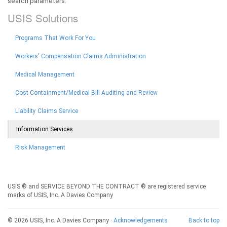
search parameters.
USIS Solutions
Programs That Work For You
Workers' Compensation Claims Administration
Medical Management
Cost Containment/Medical Bill Auditing and Review
Liability Claims Service
Information Services
Risk Management
USIS ® and SERVICE BEYOND THE CONTRACT ® are registered service
marks of USIS, Inc. A Davies Company
© 2026 USIS, Inc. A Davies Company ·
Acknowledgements
Back to top