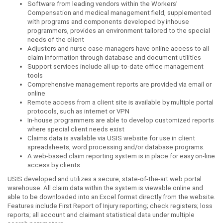
Software from leading vendors within the Workers’
Compensation and medical management field, supplemented
with programs and components developed by inhouse
programmers, provides an environment tailored to the special
needs of the client
Adjusters and nurse case-managers have online access to all
claim information through database and document utilities
Support services include all up-to-date office management
tools
Comprehensive management reports are provided via email or
online
Remote access from a client site is available by multiple portal
protocols, such as internet or VPN
In-house programmers are able to develop customized reports
where special client needs exist
Claims data is available via USIS website for use in client
spreadsheets, word processing and/or database programs.
A web-based claim reporting system is in place for easy on-line
access by clients
USIS developed and utilizes a secure, state-of-the-art web portal
warehouse. All claim data within the system is viewable online and
able to be downloaded into an Excel format directly from the website.
Features include First Report of Injury reporting; check registers; loss
reports; all account and claimant statistical data under multiple