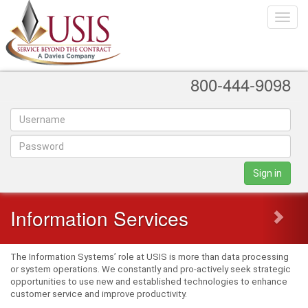
Toggle
naviga
800-444-9098
Sign in
Information Services
The Information Systems’ role at USIS is more than data processing
or system operations. We constantly and pro-actively seek strategic
opportunities to use new and established technologies to enhance
customer service and improve productivity.