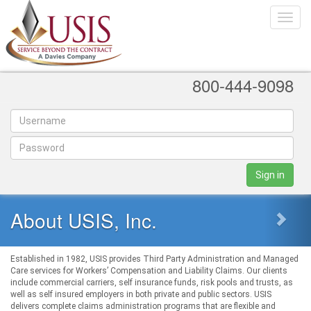
Toggle
naviga
800-444-9098
Sign in
About USIS, Inc.
Established in 1982, USIS provides Third Party Administration and Managed
Care services for Workers’ Compensation and Liability Claims. Our clients
include commercial carriers, self insurance funds, risk pools and trusts, as
well as self insured employers in both private and public sectors. USIS
delivers complete claims administration programs that are flexible and