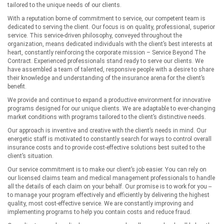
tailored to the unique needs of our clients.
With a reputation borne of commitment to service, our competent team is
dedicated to serving the client. Our focus is on quality, professional, superior
service. This service-driven philosophy, conveyed throughout the
organization, means dedicated individuals with the client’s best interests at
heart, constantly reinforcing the corporate mission – Service Beyond The
Contract. Experienced professionals stand ready to serve our clients. We
have assembled a team of talented, responsive people with a desire to share
their knowledge and understanding of the insurance arena for the client’s
benefit.
We provide and continue to expand a productive environment for innovative
programs designed for our unique clients. We are adaptable to ever-changing
market conditions with programs tailored to the client’s distinctive needs.
Our approach is inventive and creative with the client’s needs in mind. Our
energetic staff is motivated to constantly search for ways to control overall
insurance costs and to provide cost-effective solutions best suited to the
client’s situation.
Our service commitment is to make our client’s job easier. You can rely on
our licensed claims team and medical management professionals to handle
all the details of each claim on your behalf. Our promise is to work for you --
to manage your program effectively and efficiently by delivering the highest
quality, most cost-effective service. We are constantly improving and
implementing programs to help you contain costs and reduce fraud.