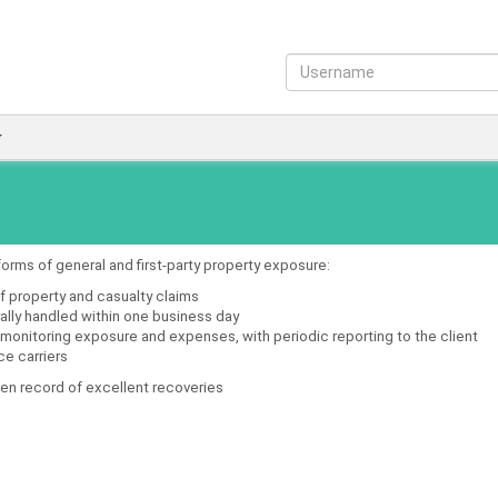
forms of general and first-party property exposure:
f property and casualty claims
erally handled within one business day
 monitoring exposure and expenses, with periodic reporting to the client
ce carriers
oven record of excellent recoveries