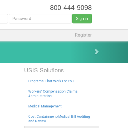
800-444-9098
Sign in
Register
USIS Solutions
Programs That Work For You
Workers' Compensation Claims
Administration
Medical Management
Cost Containment/Medical Bill Auditing
and Review