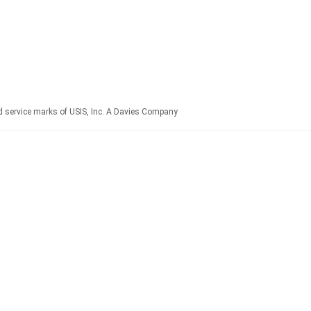
ervice marks of USIS, Inc. A Davies Company