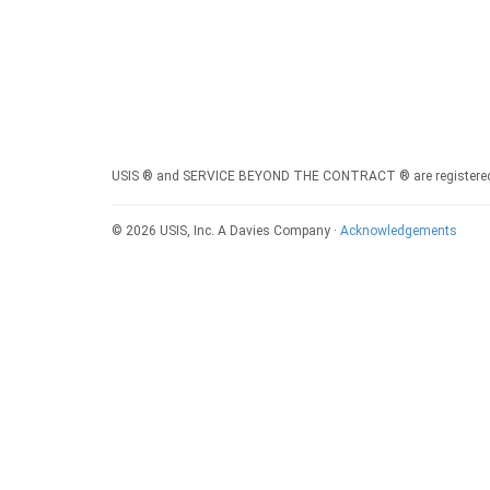
USIS ® and SERVICE BEYOND THE CONTRACT ® are registered s
© 2026 USIS, Inc. A Davies Company ·
Acknowledgements