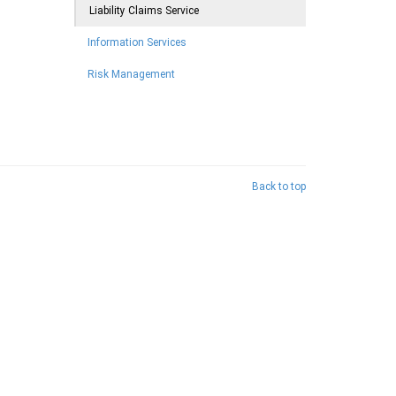
Liability Claims Service
Information Services
Risk Management
Back to top