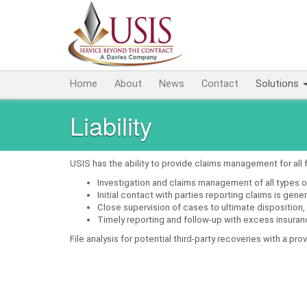
Home
About
News
Contact
Solutions
Liability
USIS has the ability to provide claims management for all 
Investigation and claims management of all types o
Initial contact with parties reporting claims is gen
Close supervision of cases to ultimate disposition,
Timely reporting and follow-up with excess insuran
File analysis for potential third-party recoveries with a pr